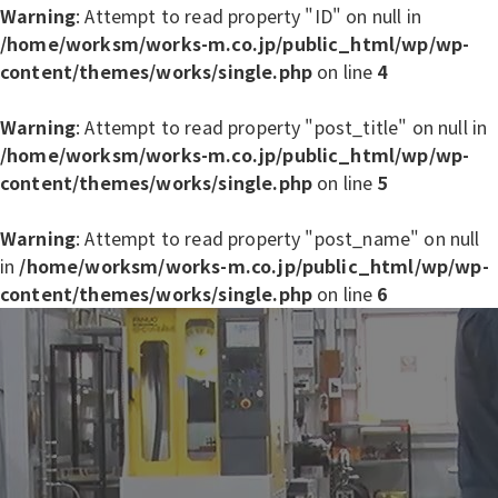
Warning
: Attempt to read property "ID" on null in
/home/worksm/works-m.co.jp/public_html/wp/wp-
content/themes/works/single.php
on line
4
Warning
: Attempt to read property "post_title" on null in
/home/worksm/works-m.co.jp/public_html/wp/wp-
content/themes/works/single.php
on line
5
Warning
: Attempt to read property "post_name" on null
in
/home/worksm/works-m.co.jp/public_html/wp/wp-
content/themes/works/single.php
on line
6