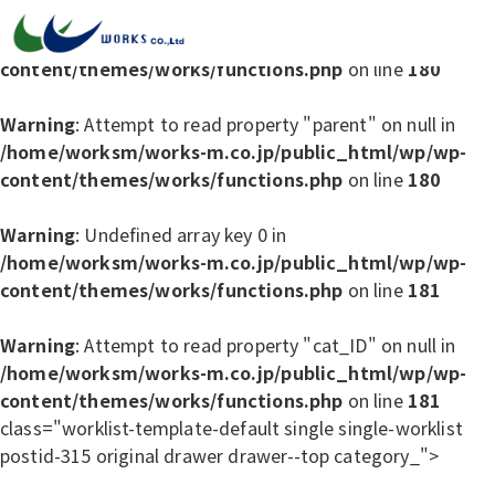
Warning
: Undefined array key 0 in
/home/worksm/works-m.co.jp/public_html/wp/wp-
content/themes/works/functions.php
on line
180
Warning
: Attempt to read property "parent" on null in
/home/worksm/works-m.co.jp/public_html/wp/wp-
content/themes/works/functions.php
on line
180
Warning
: Undefined array key 0 in
/home/worksm/works-m.co.jp/public_html/wp/wp-
content/themes/works/functions.php
on line
181
Warning
: Attempt to read property "cat_ID" on null in
/home/worksm/works-m.co.jp/public_html/wp/wp-
content/themes/works/functions.php
on line
181
class="worklist-template-default single single-worklist
postid-315 original drawer drawer--top category_">