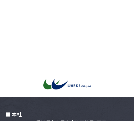
■ 本社
〒454-0996 愛知県名古屋市中川区伏屋5丁⽬503
052-309-3577
TEL :