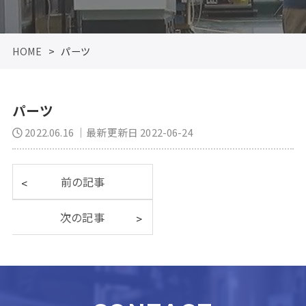
HOME
>
パーツ
パーツ
2022.06.16
｜最新更新日 2022-06-24