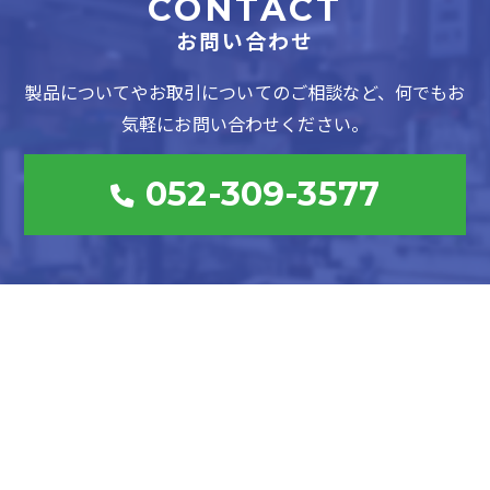
CONTACT
お問い合わせ
製品についてやお取引についてのご相談など、何でもお
気軽にお問い合わせください。
052-309-3577